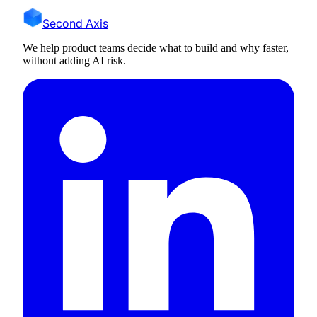
Second Axis
We help product teams decide what to build and why faster,
without adding AI risk.