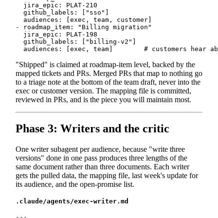
  jira_epic: PLAT-210

  github_labels: ["sso"]

  audiences: [exec, team, customer]

- roadmap_item: "Billing migration"

  jira_epic: PLAT-198

  github_labels: ["billing-v2"]

"Shipped" is claimed at roadmap-item level, backed by the
mapped tickets and PRs. Merged PRs that map to nothing go
to a triage note at the bottom of the team draft, never into the
exec or customer version. The mapping file is committed,
reviewed in PRs, and is the piece you will maintain most.
Phase 3: Writers and the critic
One writer subagent per audience, because "write three
versions" done in one pass produces three lengths of the
same document rather than three documents. Each writer
gets the pulled data, the mapping file, last week's update for
its audience, and the open-promise list.
.claude/agents/exec-writer.md
---
