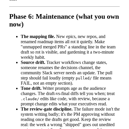
Phase 6: Maintenance (what you own
now)
The mapping file.
New epics, new repos, and
renamed roadmap items all rot it quietly. Make
"unmapped merged PRs" a standing line in the team
draft so rot is visible, and gardening it a two-minute
weekly habit.
Source drift.
Tracker workflows change states,
someone renames the decisions channel, the
community Slack server needs an update. The pull
step should fail loudly (empty
file means
pulled/
FAIL, not an empty section).
Tone drift.
Writer prompts age as the audience
changes. The draft-vs-final diffs tell you when; treat
edits like code, with review, because a
.claude/
prompt change edits what your executives read.
The review-gate discipline.
The failure mode isn't the
system writing badly; it's the PM approving without
reading once the drafts get good. Keep the review
real: the week a wrong "shipped" goes out unedited