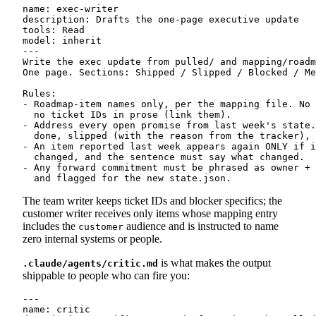
name: exec-writer

description: Drafts the one-page executive update

tools: Read

model: inherit

---

Write the exec update from pulled/ and mapping/roadm
One page. Sections: Shipped / Slipped / Blocked / Me
Rules:

- Roadmap-item names only, per the mapping file. No 
  no ticket IDs in prose (link them).

- Address every open promise from last week's state.
  done, slipped (with the reason from the tracker), 
- An item reported last week appears again ONLY if i
  changed, and the sentence must say what changed.

- Any forward commitment must be phrased as owner + 
The team writer keeps ticket IDs and blocker specifics; the
customer writer receives only items whose mapping entry
includes the
audience and is instructed to name
customer
zero internal systems or people.
is what makes the output
.claude/agents/critic.md
shippable to people who can fire you:
---

name: critic
