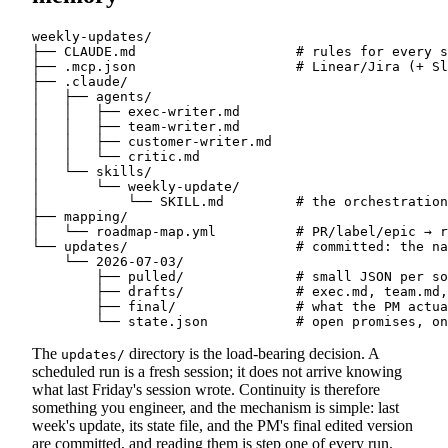
weekly-updates/

├── CLAUDE.md                    # rules for every s
├── .mcp.json                    # Linear/Jira (+ Sl
├── .claude/

│   ├── agents/

│   │   ├── exec-writer.md

│   │   ├── team-writer.md

│   │   ├── customer-writer.md

│   │   └── critic.md

│   └── skills/

│       └── weekly-update/

│           └── SKILL.md         # the orchestration
├── mapping/

│   └── roadmap-map.yml          # PR/label/epic → r
└── updates/                     # committed: the na
    └── 2026-07-03/

        ├── pulled/              # small JSON per so
        ├── drafts/              # exec.md, team.md,
        ├── final/               # what the PM actua
The
directory is the load-bearing decision. A
updates/
scheduled run is a fresh session; it does not arrive knowing
what last Friday's session wrote. Continuity is therefore
something you engineer, and the mechanism is simple: last
week's update, its state file, and the PM's final edited version
are committed, and reading them is step one of every run.