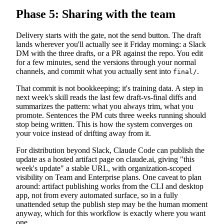
Phase 5: Sharing with the team
Delivery starts with the gate, not the send button. The draft
lands wherever you'll actually see it Friday morning: a Slack
DM with the three drafts, or a PR against the repo. You edit
for a few minutes, send the versions through your normal
channels, and commit what you actually sent into
.
final/
That commit is not bookkeeping; it's training data. A step in
next week's skill reads the last few draft-vs-final diffs and
summarizes the pattern: what you always trim, what you
promote. Sentences the PM cuts three weeks running should
stop being written. This is how the system converges on
your voice instead of drifting away from it.
For distribution beyond Slack, Claude Code can publish the
update as a hosted artifact page on claude.ai, giving "this
week's update" a stable URL, with organization-scoped
visibility on Team and Enterprise plans. One caveat to plan
around: artifact publishing works from the CLI and desktop
app, not from every automated surface, so in a fully
unattended setup the publish step may be the human moment
anyway, which for this workflow is exactly where you want
one.