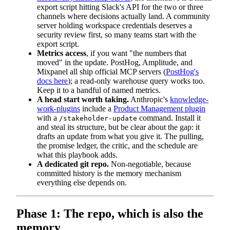
export script hitting Slack's API for the two or three
channels where decisions actually land. A community
server holding workspace credentials deserves a
security review first, so many teams start with the
export script.
Metrics access
, if you want "the numbers that
moved" in the update. PostHog, Amplitude, and
Mixpanel all ship official MCP servers (
PostHog's
docs here
); a read-only warehouse query works too.
Keep it to a handful of named metrics.
A head start worth taking.
Anthropic's
knowledge-
work-plugins
include a
Product Management plugin
with a
command. Install it
/stakeholder-update
and steal its structure, but be clear about the gap: it
drafts an update from what you give it. The pulling,
the promise ledger, the critic, and the schedule are
what this playbook adds.
A dedicated git repo.
Non-negotiable, because
committed history is the memory mechanism
everything else depends on.
Phase 1: The repo, which is also the
memory