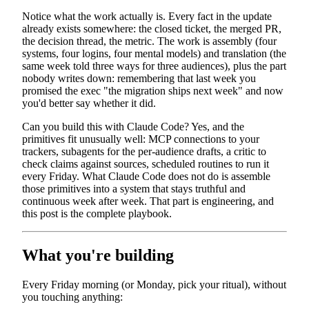
Notice what the work actually is. Every fact in the update
already exists somewhere: the closed ticket, the merged PR,
the decision thread, the metric. The work is assembly (four
systems, four logins, four mental models) and translation (the
same week told three ways for three audiences), plus the part
nobody writes down: remembering that last week you
promised the exec "the migration ships next week" and now
you'd better say whether it did.
Can you build this with Claude Code? Yes, and the
primitives fit unusually well: MCP connections to your
trackers, subagents for the per-audience drafts, a critic to
check claims against sources, scheduled routines to run it
every Friday. What Claude Code does not do is assemble
those primitives into a system that stays truthful and
continuous week after week. That part is engineering, and
this post is the complete playbook.
What you're building
Every Friday morning (or Monday, pick your ritual), without
you touching anything: