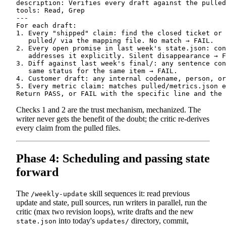
description: Verifies every draft against the pulled
tools: Read, Grep

---

For each draft:

1. Every "shipped" claim: find the closed ticket or 
   pulled/ via the mapping file. No match → FAIL.

2. Every open promise in last week's state.json: con
   addresses it explicitly. Silent disappearance → F
3. Diff against last week's final/: any sentence con
   same status for the same item → FAIL.

4. Customer draft: any internal codename, person, or
5. Every metric claim: matches pulled/metrics.json e
Checks 1 and 2 are the trust mechanism, mechanized. The
writer never gets the benefit of the doubt; the critic re-derives
every claim from the pulled files.
Phase 4: Scheduling and passing state
forward
The
skill sequences it: read previous
/weekly-update
update and state, pull sources, run writers in parallel, run the
critic (max two revision loops), write drafts and the new
into today's
directory, commit,
state.json
updates/