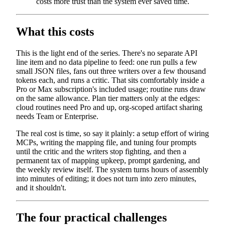
costs more trust than the system ever saved time.
What this costs
This is the light end of the series. There's no separate API
line item and no data pipeline to feed: one run pulls a few
small JSON files, fans out three writers over a few thousand
tokens each, and runs a critic. That sits comfortably inside a
Pro or Max subscription's included usage; routine runs draw
on the same allowance. Plan tier matters only at the edges:
cloud routines need Pro and up, org-scoped artifact sharing
needs Team or Enterprise.
The real cost is time, so say it plainly: a setup effort of wiring
MCPs, writing the mapping file, and tuning four prompts
until the critic and the writers stop fighting, and then a
permanent tax of mapping upkeep, prompt gardening, and
the weekly review itself. The system turns hours of assembly
into minutes of editing; it does not turn into zero minutes,
and it shouldn't.
The four practical challenges