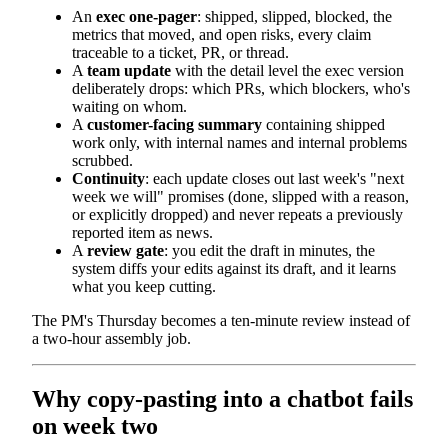
An
exec one-pager
: shipped, slipped, blocked, the
metrics that moved, and open risks, every claim
traceable to a ticket, PR, or thread.
A
team update
with the detail level the exec version
deliberately drops: which PRs, which blockers, who's
waiting on whom.
A
customer-facing summary
containing shipped
work only, with internal names and internal problems
scrubbed.
Continuity
: each update closes out last week's "next
week we will" promises (done, slipped with a reason,
or explicitly dropped) and never repeats a previously
reported item as news.
A
review gate
: you edit the draft in minutes, the
system diffs your edits against its draft, and it learns
what you keep cutting.
The PM's Thursday becomes a ten-minute review instead of
a two-hour assembly job.
Why copy-pasting into a chatbot fails
on week two