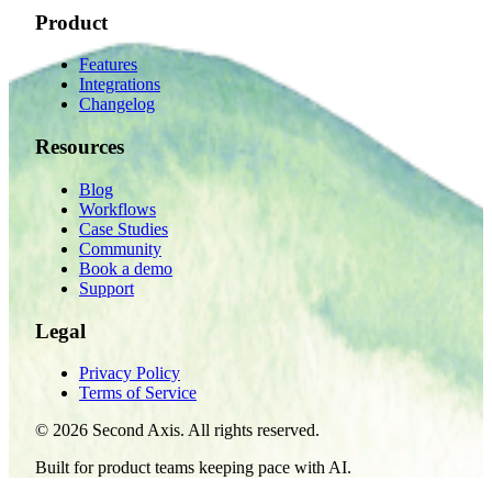
Product
Features
Integrations
Changelog
Resources
Blog
Workflows
Case Studies
Community
Book a demo
Support
Legal
Privacy Policy
Terms of Service
©
2026
Second Axis. All rights reserved.
Built for product teams keeping pace with AI.