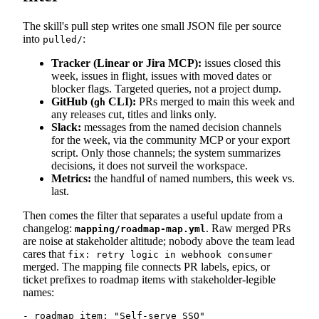
The skill's pull step writes one small JSON file per source
into
:
pulled/
Tracker (Linear or Jira MCP):
issues closed this
week, issues in flight, issues with moved dates or
blocker flags. Targeted queries, not a project dump.
GitHub (
CLI):
PRs merged to main this week and
gh
any releases cut, titles and links only.
Slack:
messages from the named decision channels
for the week, via the community MCP or your export
script. Only those channels; the system summarizes
decisions, it does not surveil the workspace.
Metrics:
the handful of named numbers, this week vs.
last.
Then comes the filter that separates a useful update from a
changelog:
. Raw merged PRs
mapping/roadmap-map.yml
are noise at stakeholder altitude; nobody above the team lead
cares that
fix: retry logic in webhook consumer
merged. The mapping file connects PR labels, epics, or
ticket prefixes to roadmap items with stakeholder-legible
names:
- roadmap_item: "Self-serve SSO"
