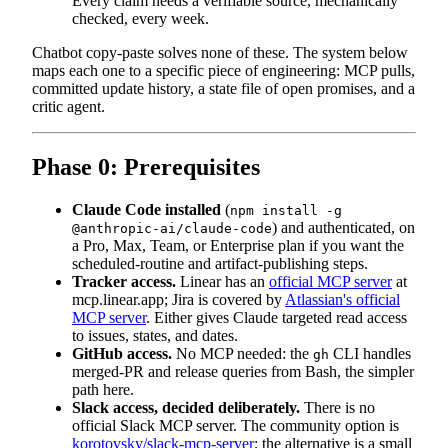
Every claim needs a verifiable source, mechanically
checked, every week.
Chatbot copy-paste solves none of these. The system below
maps each one to a specific piece of engineering: MCP pulls,
committed update history, a state file of open promises, and a
critic agent.
Phase 0: Prerequisites
Claude Code installed
(
npm install -g
) and authenticated, on
@anthropic-ai/claude-code
a Pro, Max, Team, or Enterprise plan if you want the
scheduled-routine and artifact-publishing steps.
Tracker access.
Linear has an
official MCP server
at
mcp.linear.app; Jira is covered by
Atlassian's official
MCP server
. Either gives Claude targeted read access
to issues, states, and dates.
GitHub access.
No MCP needed: the
CLI handles
gh
merged-PR and release queries from Bash, the simpler
path here.
Slack access, decided deliberately.
There is no
official Slack MCP server. The community option is
korotovsky/slack-mcp-server
; the alternative is a small