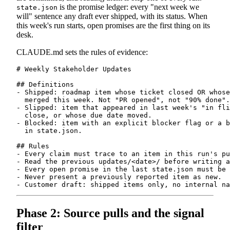
is the promise ledger: every "next week we
state.json
will" sentence any draft ever shipped, with its status. When
this week's run starts, open promises are the first thing on its
desk.
CLAUDE.md sets the rules of evidence:
# Weekly Stakeholder Updates

## Definitions

- Shipped: roadmap item whose ticket closed OR whose
  merged this week. Not "PR opened", not "90% done".

- Slipped: item that appeared in last week's "in fli
  close, or whose due date moved.

- Blocked: item with an explicit blocker flag or a b
  in state.json.

## Rules

- Every claim must trace to an item in this run's pu
- Read the previous updates/<date>/ before writing a
- Every open promise in the last state.json must be 
- Never present a previously reported item as new.

Phase 2: Source pulls and the signal
filter