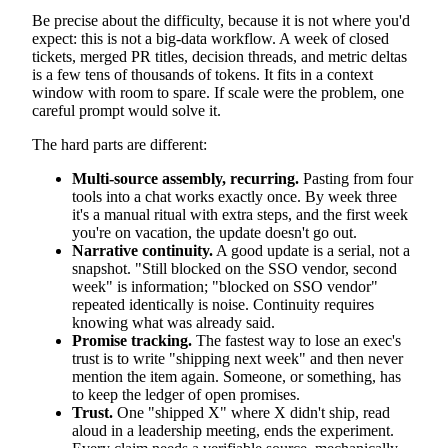
Be precise about the difficulty, because it is not where you'd
expect: this is not a big-data workflow. A week of closed
tickets, merged PR titles, decision threads, and metric deltas
is a few tens of thousands of tokens. It fits in a context
window with room to spare. If scale were the problem, one
careful prompt would solve it.
The hard parts are different:
Multi-source assembly, recurring.
Pasting from four
tools into a chat works exactly once. By week three
it's a manual ritual with extra steps, and the first week
you're on vacation, the update doesn't go out.
Narrative continuity.
A good update is a serial, not a
snapshot. "Still blocked on the SSO vendor, second
week" is information; "blocked on SSO vendor"
repeated identically is noise. Continuity requires
knowing what was already said.
Promise tracking.
The fastest way to lose an exec's
trust is to write "shipping next week" and then never
mention the item again. Someone, or something, has
to keep the ledger of open promises.
Trust.
One "shipped X" where X didn't ship, read
aloud in a leadership meeting, ends the experiment.