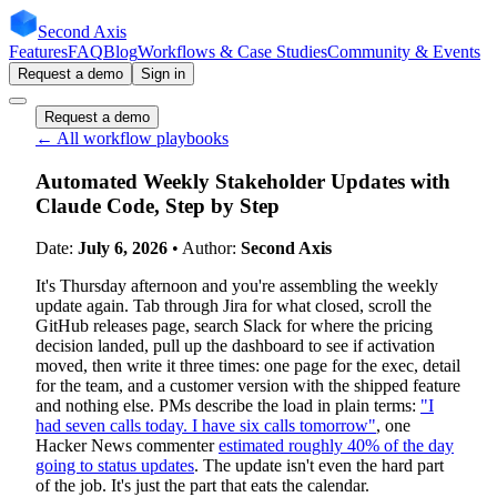
Second Axis
Features
FAQ
Blog
Workflows & Case Studies
Community & Events
Request a demo
Sign in
Request a demo
← All workflow playbooks
Automated Weekly Stakeholder Updates with
Claude Code, Step by Step
Date:
July 6, 2026
• Author:
Second Axis
It's Thursday afternoon and you're assembling the weekly
update again. Tab through Jira for what closed, scroll the
GitHub releases page, search Slack for where the pricing
decision landed, pull up the dashboard to see if activation
moved, then write it three times: one page for the exec, detail
for the team, and a customer version with the shipped feature
and nothing else. PMs describe the load in plain terms:
"I
had seven calls today. I have six calls tomorrow"
, one
Hacker News commenter
estimated roughly 40% of the day
going to status updates
. The update isn't even the hard part
of the job. It's just the part that eats the calendar.