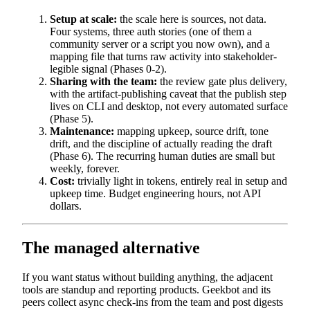
Setup at scale:
the scale here is sources, not data.
Four systems, three auth stories (one of them a
community server or a script you now own), and a
mapping file that turns raw activity into stakeholder-
legible signal (Phases 0-2).
Sharing with the team:
the review gate plus delivery,
with the artifact-publishing caveat that the publish step
lives on CLI and desktop, not every automated surface
(Phase 5).
Maintenance:
mapping upkeep, source drift, tone
drift, and the discipline of actually reading the draft
(Phase 6). The recurring human duties are small but
weekly, forever.
Cost:
trivially light in tokens, entirely real in setup and
upkeep time. Budget engineering hours, not API
dollars.
The managed alternative
If you want status without building anything, the adjacent
tools are standup and reporting products. Geekbot and its
peers collect async check-ins from the team and post digests