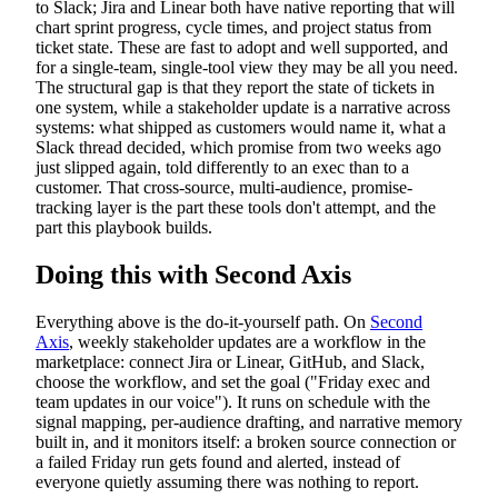
to Slack; Jira and Linear both have native reporting that will
chart sprint progress, cycle times, and project status from
ticket state. These are fast to adopt and well supported, and
for a single-team, single-tool view they may be all you need.
The structural gap is that they report the state of tickets in
one system, while a stakeholder update is a narrative across
systems: what shipped as customers would name it, what a
Slack thread decided, which promise from two weeks ago
just slipped again, told differently to an exec than to a
customer. That cross-source, multi-audience, promise-
tracking layer is the part these tools don't attempt, and the
part this playbook builds.
Doing this with Second Axis
Everything above is the do-it-yourself path. On
Second
Axis
, weekly stakeholder updates are a workflow in the
marketplace: connect Jira or Linear, GitHub, and Slack,
choose the workflow, and set the goal ("Friday exec and
team updates in our voice"). It runs on schedule with the
signal mapping, per-audience drafting, and narrative memory
built in, and it monitors itself: a broken source connection or
a failed Friday run gets found and alerted, instead of
everyone quietly assuming there was nothing to report.