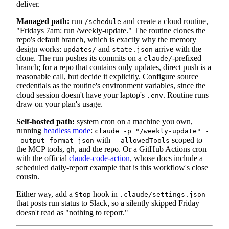
deliver.
Managed path:
run
and create a cloud routine,
/schedule
"Fridays 7am: run /weekly-update." The routine clones the
repo's default branch, which is exactly why the memory
design works:
and
arrive with the
updates/
state.json
clone. The run pushes its commits on a
-prefixed
claude/
branch; for a repo that contains only updates, direct push is a
reasonable call, but decide it explicitly. Configure source
credentials as the routine's environment variables, since the
cloud session doesn't have your laptop's
. Routine runs
.env
draw on your plan's usage.
Self-hosted path:
system cron on a machine you own,
running
headless mode
:
claude -p "/weekly-update" -
with
scoped to
-output-format json
--allowedTools
the MCP tools,
, and the repo. Or a GitHub Actions cron
gh
with the official
claude-code-action
, whose docs include a
scheduled daily-report example that is this workflow's close
cousin.
Either way, add a
hook in
Stop
.claude/settings.json
that posts run status to Slack, so a silently skipped Friday
doesn't read as "nothing to report."