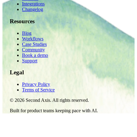
Integrations
Changelog
Resources
Blog
Workflows
Case Studies
Community
Book a demo
Support
Legal
Privacy Policy
Terms of Service
©
2026
Second Axis. All rights reserved.
Built for product teams keeping pace with AI.