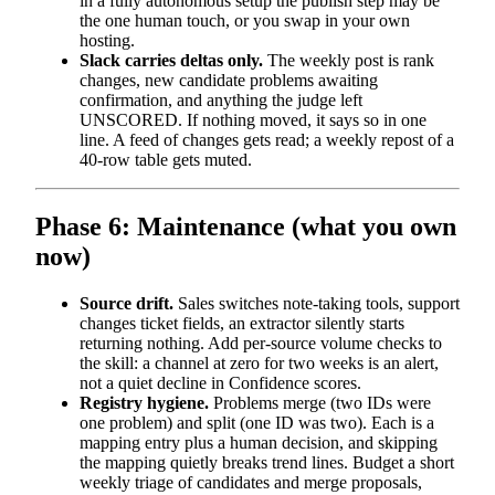
in a fully autonomous setup the publish step may be
the one human touch, or you swap in your own
hosting.
Slack carries deltas only.
The weekly post is rank
changes, new candidate problems awaiting
confirmation, and anything the judge left
UNSCORED. If nothing moved, it says so in one
line. A feed of changes gets read; a weekly repost of a
40-row table gets muted.
Phase 6: Maintenance (what you own
now)
Source drift.
Sales switches note-taking tools, support
changes ticket fields, an extractor silently starts
returning nothing. Add per-source volume checks to
the skill: a channel at zero for two weeks is an alert,
not a quiet decline in Confidence scores.
Registry hygiene.
Problems merge (two IDs were
one problem) and split (one ID was two). Each is a
mapping entry plus a human decision, and skipping
the mapping quietly breaks trend lines. Budget a short
weekly triage of candidates and merge proposals,