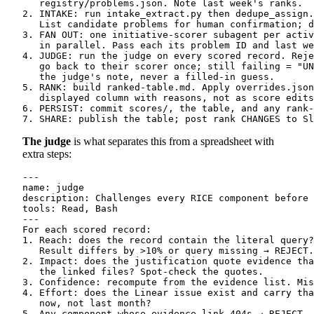
   registry/problems.json. Note last week's ranks.

2. INTAKE: run intake_extract.py then dedupe_assign.
   List candidate problems for human confirmation; d
3. FAN OUT: one initiative-scorer subagent per activ
   in parallel. Pass each its problem ID and last we
4. JUDGE: run the judge on every scored record. Reje
   go back to their scorer once; still failing = "UN
   the judge's note, never a filled-in guess.

5. RANK: build ranked-table.md. Apply overrides.json
   displayed column with reasons, not as score edits
6. PERSIST: commit scores/, the table, and any rank-
The judge
is what separates this from a spreadsheet with
extra steps:
---

name: judge

description: Challenges every RICE component before 
tools: Read, Bash

---

For each scored record:

1. Reach: does the record contain the literal query?
   Result differs by >10% or query missing → REJECT.

2. Impact: does the justification quote evidence tha
   the linked files? Spot-check the quotes.

3. Confidence: recompute from the evidence list. Mis
4. Effort: does the Linear issue exist and carry tha
   now, not last month?

5. Any component whose evidence link 404s → REJECT.
