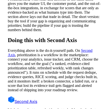
gives you the mature UI, the customer portal, and the out-of-
the-box integrations, in exchange for scores that are only as
evidence-backed as what humans type into them. The
section above lays out that trade in detail. The short version:
buy the tool if your gap is organizing and communicating
priorities; build the pipeline if your gap is trusting the
numbers behind them.
Doing this with Second Axis
Everything above is the do-it-yourself path. On
Second
Axis
, prioritization is a workflow in the marketplace:
connect your analytics, issue tracker, and CRM, choose the
workflow, and set the goal ("a ranked, evidence-cited
prioritization table, refreshed weekly, with rank changes
announced"). It runs on schedule with the request dedupe,
evidence queries, RICE scoring, and judge checks built in,
and it monitors itself: a broken connector, a failed run, or a
score that lost its evidence trail gets flagged and alerted
instead of shipping into your roadmap review.
Second Axis