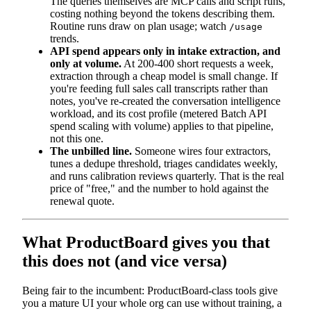
The queries themselves are MCP calls and script runs,
costing nothing beyond the tokens describing them.
Routine runs draw on plan usage; watch
/usage
trends.
API spend appears only in intake extraction, and
only at volume.
At 200-400 short requests a week,
extraction through a cheap model is small change. If
you're feeding full sales call transcripts rather than
notes, you've re-created the conversation intelligence
workload, and its cost profile (metered Batch API
spend scaling with volume) applies to that pipeline,
not this one.
The unbilled line.
Someone wires four extractors,
tunes a dedupe threshold, triages candidates weekly,
and runs calibration reviews quarterly. That is the real
price of "free," and the number to hold against the
renewal quote.
What ProductBoard gives you that
this does not (and vice versa)
Being fair to the incumbent: ProductBoard-class tools give
you a mature UI your whole org can use without training, a