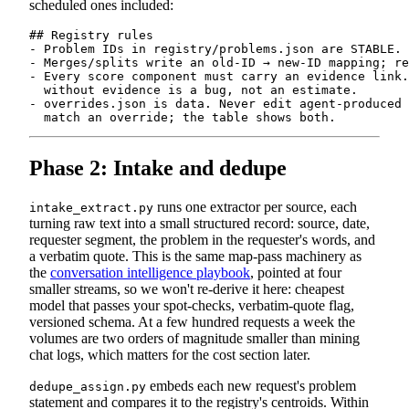
scheduled ones included:
## Registry rules

- Problem IDs in registry/problems.json are STABLE. 
- Merges/splits write an old-ID → new-ID mapping; re
- Every score component must carry an evidence link.
  without evidence is a bug, not an estimate.

- overrides.json is data. Never edit agent-produced 
Phase 2: Intake and dedupe
runs one extractor per source, each
intake_extract.py
turning raw text into a small structured record: source, date,
requester segment, the problem in the requester's words, and
a verbatim quote. This is the same map-pass machinery as
the
conversation intelligence playbook
, pointed at four
smaller streams, so we won't re-derive it here: cheapest
model that passes your spot-checks, verbatim-quote flag,
versioned schema. At a few hundred requests a week the
volumes are two orders of magnitude smaller than mining
chat logs, which matters for the cost section later.
embeds each new request's problem
dedupe_assign.py
statement and compares it to the registry's centroids. Within