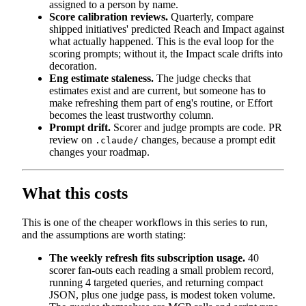
assigned to a person by name.
Score calibration reviews.
Quarterly, compare
shipped initiatives' predicted Reach and Impact against
what actually happened. This is the eval loop for the
scoring prompts; without it, the Impact scale drifts into
decoration.
Eng estimate staleness.
The judge checks that
estimates exist and are current, but someone has to
make refreshing them part of eng's routine, or Effort
becomes the least trustworthy column.
Prompt drift.
Scorer and judge prompts are code. PR
review on
changes, because a prompt edit
.claude/
changes your roadmap.
What this costs
This is one of the cheaper workflows in this series to run,
and the assumptions are worth stating:
The weekly refresh fits subscription usage.
40
scorer fan-outs each reading a small problem record,
running 4 targeted queries, and returning compact
JSON, plus one judge pass, is modest token volume.