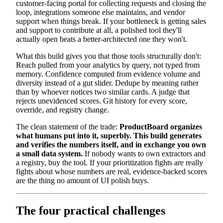
customer-facing portal for collecting requests and closing the
loop, integrations someone else maintains, and vendor
support when things break. If your bottleneck is getting sales
and support to contribute at all, a polished tool they'll
actually open beats a better-architected one they won't.
What this build gives you that those tools structurally don't:
Reach pulled from your analytics by query, not typed from
memory. Confidence computed from evidence volume and
diversity instead of a gut slider. Dedupe by meaning rather
than by whoever notices two similar cards. A judge that
rejects unevidenced scores. Git history for every score,
override, and registry change.
The clean statement of the trade:
ProductBoard organizes
what humans put into it, superbly. This build generates
and verifies the numbers itself, and in exchange you own
a small data system.
If nobody wants to own extractors and
a registry, buy the tool. If your prioritization fights are really
fights about whose numbers are real, evidence-backed scores
are the thing no amount of UI polish buys.
The four practical challenges