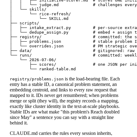
│   │   ├── initiative-scorer.md  # scores ONE initi
│   │   └── judge.md              # challenges every
│   └── skills/

│       └── rice-refresh/

│           └── SKILL.md

├── scripts/

│   ├── intake_extract.py         # per-source extra
│   └── dedupe_assign.py          # embed + assign t
├── registry/                     # committed: the s
│   ├── problems.json             # stable problem I
│   └── overrides.json            # PM strategic ove
├── data/                         # gitignored: raw 
└── runs/                         # committed: weekl
    └── 2026-07-06/

        ├── scores/               # one JSON per ini
is the load-bearing file. Each
registry/problems.json
entry has a stable ID, a canonical problem statement, an
embedding centroid, and links to every raw request that
mapped to it. IDs never get renumbered; when problems
merge or split (they will), the registry records a mapping,
exactly like cluster identity in the text-at-scale playbooks.
Stable IDs are what make "this problem's Reach doubled
since May" a sentence you can say with a straight line
behind it.
CLAUDE.md carries the rules every session inherits,