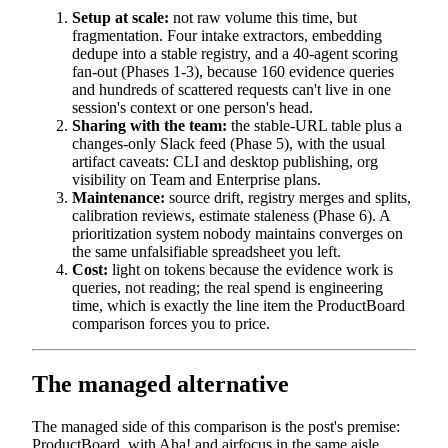
Setup at scale:
not raw volume this time, but
fragmentation. Four intake extractors, embedding
dedupe into a stable registry, and a 40-agent scoring
fan-out (Phases 1-3), because 160 evidence queries
and hundreds of scattered requests can't live in one
session's context or one person's head.
Sharing with the team:
the stable-URL table plus a
changes-only Slack feed (Phase 5), with the usual
artifact caveats: CLI and desktop publishing, org
visibility on Team and Enterprise plans.
Maintenance:
source drift, registry merges and splits,
calibration reviews, estimate staleness (Phase 6). A
prioritization system nobody maintains converges on
the same unfalsifiable spreadsheet you left.
Cost:
light on tokens because the evidence work is
queries, not reading; the real spend is engineering
time, which is exactly the line item the ProductBoard
comparison forces you to price.
The managed alternative
The managed side of this comparison is the post's premise:
ProductBoard, with Aha! and airfocus in the same aisle,