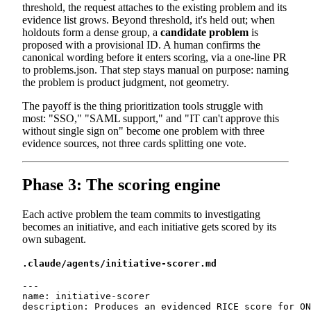
threshold, the request attaches to the existing problem and its
evidence list grows. Beyond threshold, it's held out; when
holdouts form a dense group, a
candidate problem
is
proposed with a provisional ID. A human confirms the
canonical wording before it enters scoring, via a one-line PR
to problems.json. That step stays manual on purpose: naming
the problem is product judgment, not geometry.
The payoff is the thing prioritization tools struggle with
most: "SSO," "SAML support," and "IT can't approve this
without single sign on" become one problem with three
evidence sources, not three cards splitting one vote.
Phase 3: The scoring engine
Each active problem the team commits to investigating
becomes an initiative, and each initiative gets scored by its
own subagent.
.claude/agents/initiative-scorer.md
---

name: initiative-scorer

description: Produces an evidenced RICE score for ON