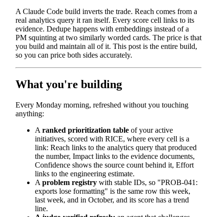
A Claude Code build inverts the trade. Reach comes from a
real analytics query it ran itself. Every score cell links to its
evidence. Dedupe happens with embeddings instead of a
PM squinting at two similarly worded cards. The price is that
you build and maintain all of it. This post is the entire build,
so you can price both sides accurately.
What you're building
Every Monday morning, refreshed without you touching
anything:
A
ranked prioritization table
of your active
initiatives, scored with RICE, where every cell is a
link: Reach links to the analytics query that produced
the number, Impact links to the evidence documents,
Confidence shows the source count behind it, Effort
links to the engineering estimate.
A
problem registry
with stable IDs, so "PROB-041:
exports lose formatting" is the same row this week,
last week, and in October, and its score has a trend
line.