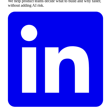
We help product teams decide what to build and why faster,
without adding AI risk.