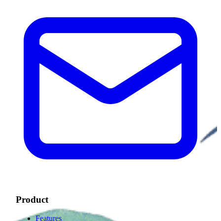
Product
Features