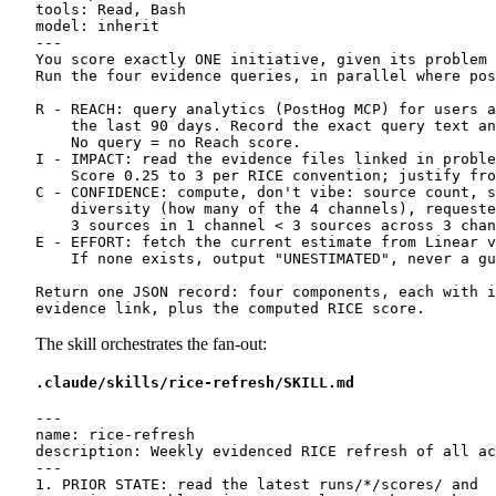
tools: Read, Bash

model: inherit

---

You score exactly ONE initiative, given its problem 
Run the four evidence queries, in parallel where pos
R - REACH: query analytics (PostHog MCP) for users a
    the last 90 days. Record the exact query text an
    No query = no Reach score.

I - IMPACT: read the evidence files linked in proble
    Score 0.25 to 3 per RICE convention; justify fro
C - CONFIDENCE: compute, don't vibe: source count, s
    diversity (how many of the 4 channels), requeste
    3 sources in 1 channel < 3 sources across 3 chan
E - EFFORT: fetch the current estimate from Linear v
    If none exists, output "UNESTIMATED", never a gu
Return one JSON record: four components, each with i
The skill orchestrates the fan-out:
.claude/skills/rice-refresh/SKILL.md
---

name: rice-refresh

description: Weekly evidenced RICE refresh of all ac
---

1. PRIOR STATE: read the latest runs/*/scores/ and
