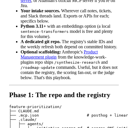
server
, or Atlassian's official MCP server if you're on
Jira.
Your intake sources.
Wherever call notes, tickets,
and Slack threads land. Exports or APIs for each;
specifics below.
Python 3.11+
with an embeddings option (a local
model is free and plenty
sentence-transformers
for this volume).
A dedicated git repo.
The registry's stable IDs and
the weekly refresh both depend on committed history.
Optional scaffolding:
Anthropic's
Product
Management plugin
from the knowledge-work-
plugins repo ships
and
/synthesize-research
commands. Useful, but it does not
/roadmap-update
contain the registry, the scoring fan-out, or the judge
below. That's this playbook.
Phase 1: The repo and the registry
feature-prioritization/

├── CLAUDE.md

├── .mcp.json                     # posthog + linear
├── .claude/

│   ├── agents/
