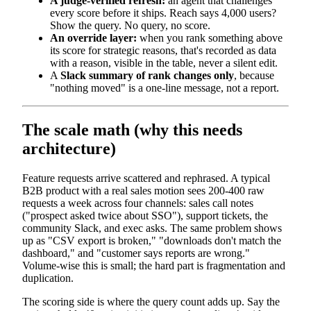
A judge-verified refresh:
an agent that challenges
every score before it ships. Reach says 4,000 users?
Show the query. No query, no score.
An override layer:
when you rank something above
its score for strategic reasons, that's recorded as data
with a reason, visible in the table, never a silent edit.
A
Slack summary of rank changes only
, because
"nothing moved" is a one-line message, not a report.
The scale math (why this needs
architecture)
Feature requests arrive scattered and rephrased. A typical
B2B product with a real sales motion sees 200-400 raw
requests a week across four channels: sales call notes
("prospect asked twice about SSO"), support tickets, the
community Slack, and exec asks. The same problem shows
up as "CSV export is broken," "downloads don't match the
dashboard," and "customer says reports are wrong."
Volume-wise this is small; the hard part is fragmentation and
duplication.
The scoring side is where the query count adds up. Say the