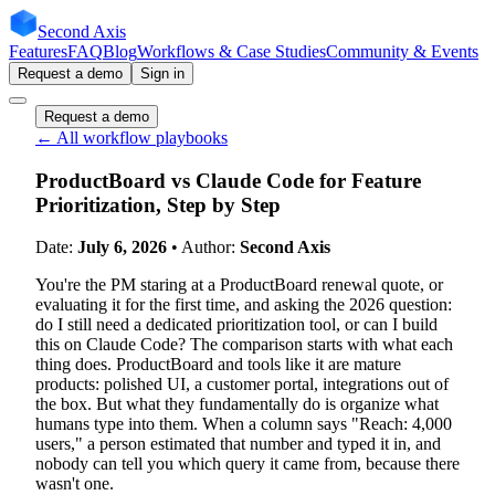
Second Axis
Features
FAQ
Blog
Workflows & Case Studies
Community & Events
Request a demo
Sign in
Request a demo
← All workflow playbooks
ProductBoard vs Claude Code for Feature
Prioritization, Step by Step
Date:
July 6, 2026
• Author:
Second Axis
You're the PM staring at a ProductBoard renewal quote, or
evaluating it for the first time, and asking the 2026 question:
do I still need a dedicated prioritization tool, or can I build
this on Claude Code? The comparison starts with what each
thing does. ProductBoard and tools like it are mature
products: polished UI, a customer portal, integrations out of
the box. But what they fundamentally do is organize what
humans type into them. When a column says "Reach: 4,000
users," a person estimated that number and typed it in, and
nobody can tell you which query it came from, because there
wasn't one.