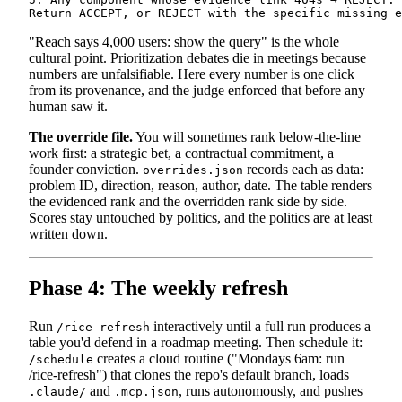
"Reach says 4,000 users: show the query" is the whole
cultural point. Prioritization debates die in meetings because
numbers are unfalsifiable. Here every number is one click
from its provenance, and the judge enforced that before any
human saw it.
The override file.
You will sometimes rank below-the-line
work first: a strategic bet, a contractual commitment, a
founder conviction.
records each as data:
overrides.json
problem ID, direction, reason, author, date. The table renders
the evidenced rank and the overridden rank side by side.
Scores stay untouched by politics, and the politics are at least
written down.
Phase 4: The weekly refresh
Run
interactively until a full run produces a
/rice-refresh
table you'd defend in a roadmap meeting. Then schedule it:
creates a cloud routine ("Mondays 6am: run
/schedule
/rice-refresh") that clones the repo's default branch, loads
and
, runs autonomously, and pushes
.claude/
.mcp.json