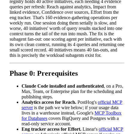
registry holds 40 active initiatives, each needing 4 evidence
queries per refresh: Reach against analytics, Impact from
linked evidence, Confidence over sources, Effort from the
eng tracker. That's 160 evidence-gathering operations per
weekly run. One session doing them serially is slow, and
worse, 40 initiatives' worth of query results stacked into one
context turns the tail of the run into mush. The fix is the
subagent fan-out: one scoring agent per initiative, each with
its own clean context, running its 4 queries and returning one
small scored record. 40 initiatives means 40 fan-outs, and
this is precisely the workload subagents exist for.
Phase 0: Prerequisites
Claude Code installed and authenticated
, on a Pro,
Max, Team, or Enterprise plan for the scheduling and
publishing steps.
Analytics access for Reach.
PostHog's
official MCP
server
is the path we wire below; if your usage data
lives in a warehouse instead, Google's
MCP Toolbox
for Databases
covers BigQuery and Postgres with a
read-only service account.
Eng tracker access for Effort.
Linear's
official MCP