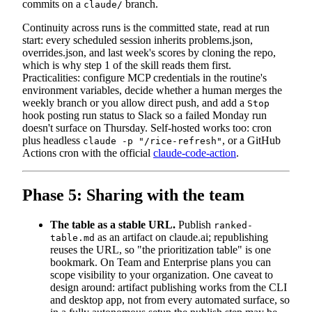
commits on a
branch.
claude/
Continuity across runs is the committed state, read at run
start: every scheduled session inherits problems.json,
overrides.json, and last week's scores by cloning the repo,
which is why step 1 of the skill reads them first.
Practicalities: configure MCP credentials in the routine's
environment variables, decide whether a human merges the
weekly branch or you allow direct push, and add a
Stop
hook posting run status to Slack so a failed Monday run
doesn't surface on Thursday. Self-hosted works too: cron
plus headless
, or a GitHub
claude -p "/rice-refresh"
Actions cron with the official
claude-code-action
.
Phase 5: Sharing with the team
The table as a stable URL.
Publish
ranked-
as an artifact on claude.ai; republishing
table.md
reuses the URL, so "the prioritization table" is one
bookmark. On Team and Enterprise plans you can
scope visibility to your organization. One caveat to
design around: artifact publishing works from the CLI
and desktop app, not from every automated surface, so